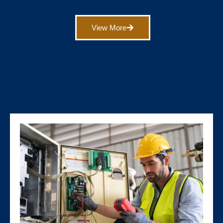
View More