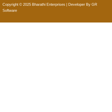
Copyright © 2025
Bharathi Enterprises
| Developer By
GR
Software