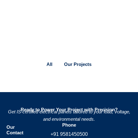
All
Our Projects
Ready to Power Your Project with Precision?
Get IS-certified electrical panels tailored to your load, voltage,
and environmental needs.
Phone
Our
Contact
+91 9581450500