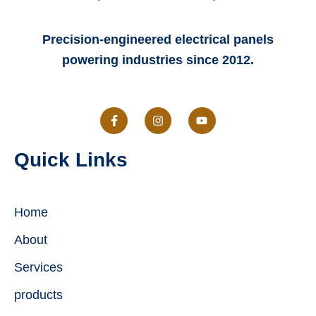
Precision-engineered electrical panels
powering industries since 2012.
F
I
Y
a
n
o
c
s
u
e
t
t
Quick Links
b
a
u
o
g
b
o
r
e
k
a
-
m
Home
f
About
Services
products