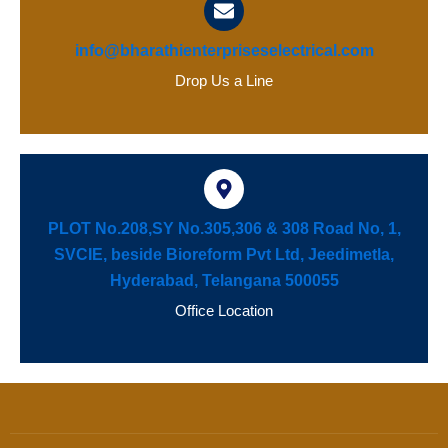
info@bharathienterpriseselectrical.com
Drop Us a Line
PLOT No.208,SY No.305,306 & 308 Road No, 1,
SVCIE, beside Bioreform Pvt Ltd, Jeedimetla,
Hyderabad, Telangana 500055
Office Location