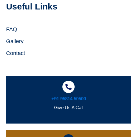
Useful Links
FAQ
Gallery
Contact
+91 95814 50500
Give Us A Call